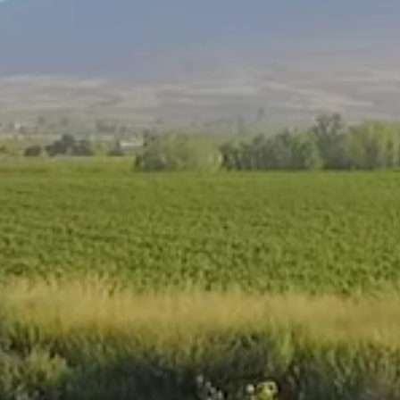
Nutritional Benefits
Ceres 100% Fruit Juice blends contains no
preservatives. The aseptic production process used
enable us to pack our juices without the addition of
preservatives. Once opened, our juices however
needs to be refrigerated and consumed within 3
days.
Vitamin C is a vital nutrient for one’s health. It occurs
naturally in some foods, especially, fruit and
vegetables. When we say that Ceres fruit juice is a
‘high in vitamin C’ it is because it has at least 30% of
Nutrient Reference value per serving of juice.
All fruit juice contains sugar because fruit itself
naturally contains intrinsic sugars. The natural sugar
content of fruit is between 8% and 12%, but the
actual levels vary from fruit to fruit and with the
stage of ripeness of the fruit as well as the
geographical location where the fruit was grown.