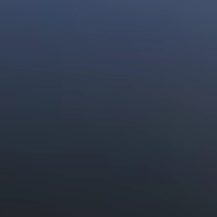
Preservative Free
Food
Read More
Vitamin C Benefits
Read More