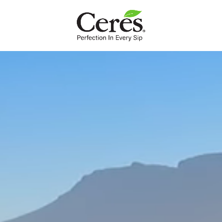
INTL
Nutrition
Our fruit is as nature intended. Packed full with essential
nutrients, a delicious dose of goodness in a glass.
Our fruit juice is formulated to bring you a delicious dose of fruit in
a glass.
Ceres juices are 100% blends of fruit with no preservatives,
artificial colourants or artificial flavours. Just the way they should
be.