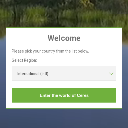
Ceres Juices only contain the natural sugar that is
present in the fruit.
The World Health Organization (WHO) recommends
an intake of five servings of 80g of vegetables and
fruit per day in adults. When you drink 150ml of our
Ceres 100% juice one of your servings is taken care
Welcome
of!!
Please pick your country from the list below.
Select Region:
International (Intl)
Fruit Sugar vs
Processed Sugar
Enter the world of Ceres
Read More