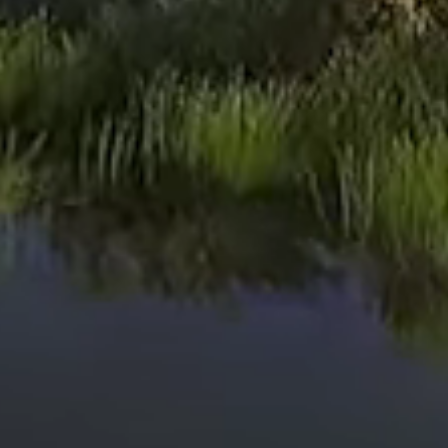
Read More
Harvest Time
Read More