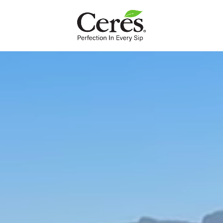
INTL
Ceres Valley
The fruitful valley is our home sweet home. The luscious
landscape make the fruit grown here extra juicy and joyful,
just as nature intended.
The deep soil of the Ceres Valley has been giving life to our fruit
juice since 1982. Ceres is named after the Roman goddess of
agriculture and it’s easy to see why.