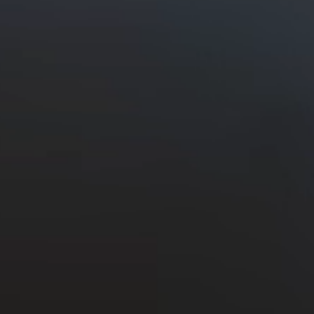
Discover the Ceres
Valley
Read More
Back to the top
Sitemap
Legal