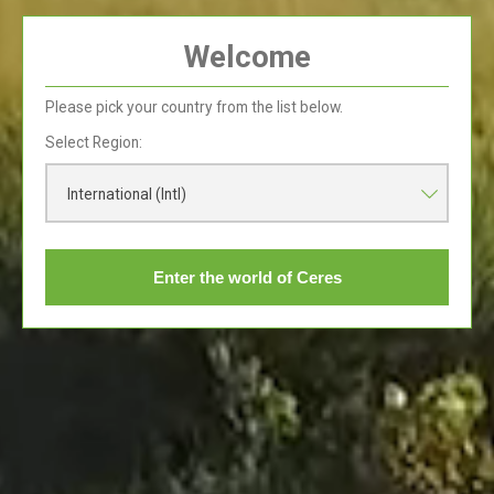
Welcome
History of Ceres
Please pick your country from the list below.
Read More
Select Region:
International (Intl)
Enter the world of Ceres
Seasons of the
Valley