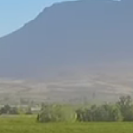
People of Ceres
Read More