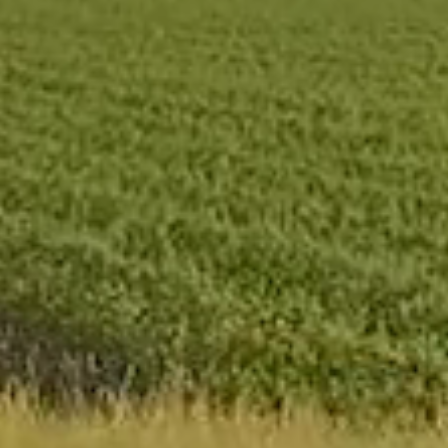
Where is the Ceres
Valley
Read More