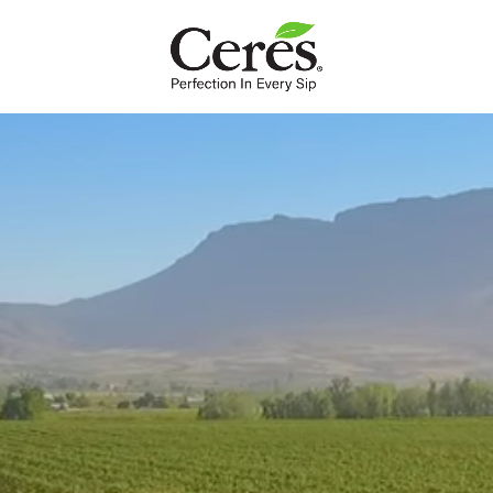
INTL
Breakfast
We couldn't get out of bed without these energy-rich
brekkies to look forward to.