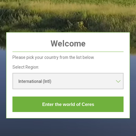
Welcome
Breakfast Bowl
Breakfast
Please pick your country from the list below.
Select Region:
International (Intl)
Enter the world of Ceres